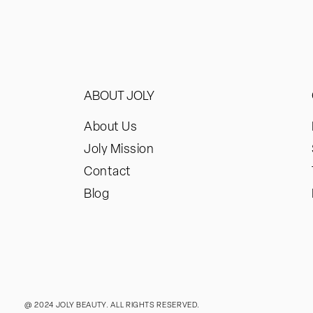
ABOUT JOLY
About Us
Joly Mission
Contact
Blog
@ 2024 JOLY BEAUTY. ALL RIGHTS RESERVED.