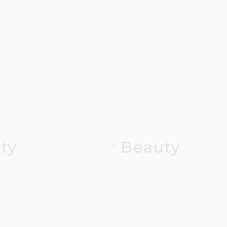
ty
Joly Beauty