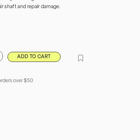
ir shaft and repair damage.
ADD TO CART
ncrease
uantity
or
Neem
amp;
orders over $50
oconut
air
reatment
il