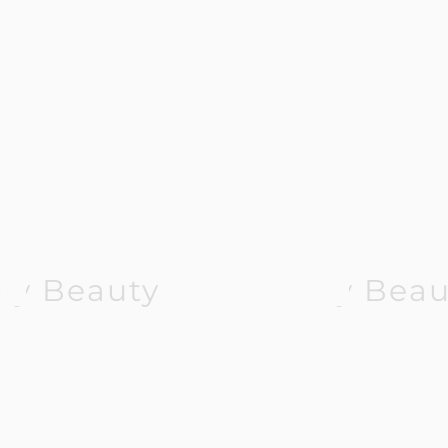
oly Beauty
Joly Beau