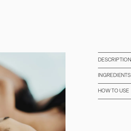
DESCRIPTIO
INGREDIENTS
HOW TO USE