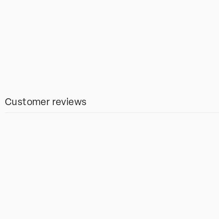
Customer reviews