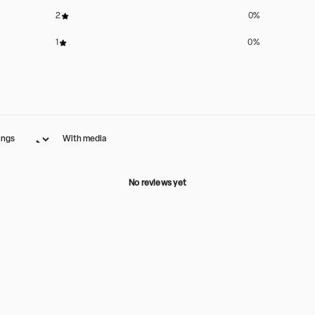
2
0
%
1
0
%
With media
No reviews yet