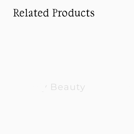
Related Products
Joly Beauty
J