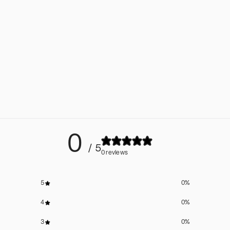
0
/ 5
0 reviews
5
0
%
4
0
%
3
0
%