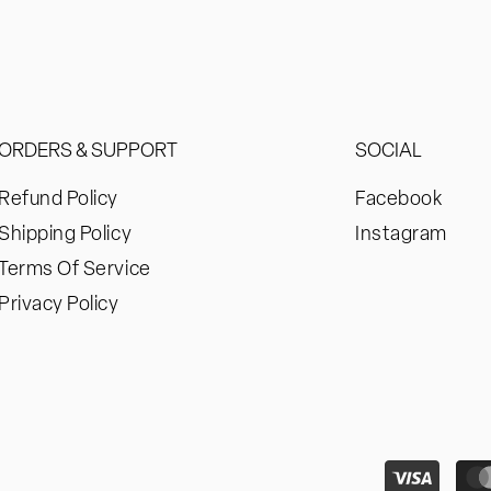
ORDERS & SUPPORT
SOCIAL
Refund Policy
Facebook
Shipping Policy
Instagram
Terms Of Service
Privacy Policy