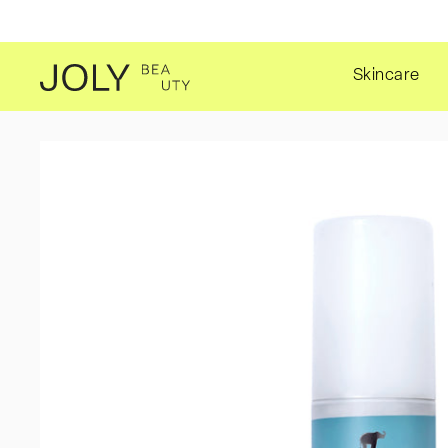
SKIP TO CONTENT
Skincare