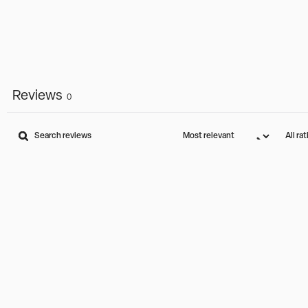
Reviews
0