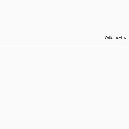
Write a review