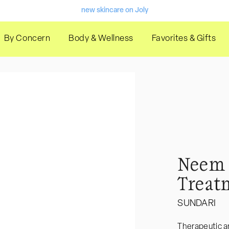
new skincare on Joly
10% off code "welcome"
By Concern
Body & Wellness
Favorites & Gifts
Welcome to our store
Welcome to our store
gifts with purchase
Welcome to our store
new skincare on Joly
Neem 
10% off code "welcome"
Treat
Welcome to our store
SUNDARI
Welcome to our store
gifts with purchase
Therapeutic an