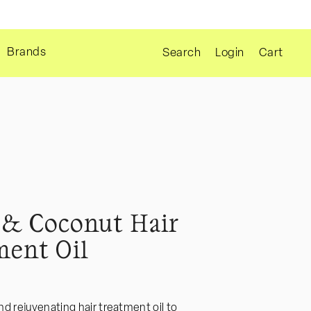
Cart
Brands
Login
Cart
Search
& Coconut Hair
ment Oil
d rejuvenating hair treatment oil to