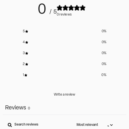
0
/ 5
0 reviews
5
0
%
4
0
%
3
0
%
2
0
%
1
0
%
Write a review
Reviews
0