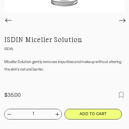
ISDIN Miceller Solution
ISDIN
Micellar Solution gently removes impurities and makeup without altering
the skin's natural barrier.
$35.00
ADD TO CART
Decrease
Increase
quantity
quantity
for
for