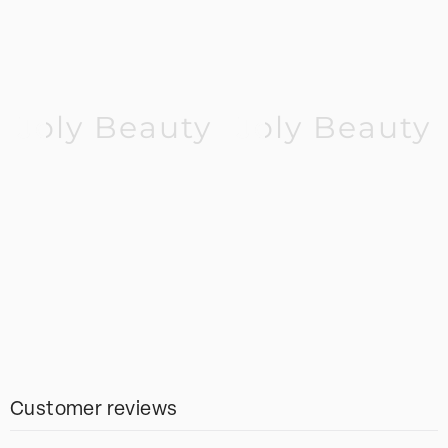
Joly Beauty
Joly Beauty
Customer reviews