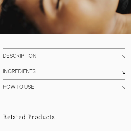
DESCRIPTION
INGREDIENTS
HOW TO USE
Related Products