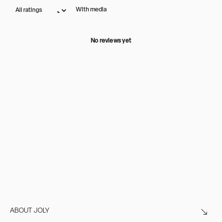
With media
No reviews yet
ABOUT JOLY