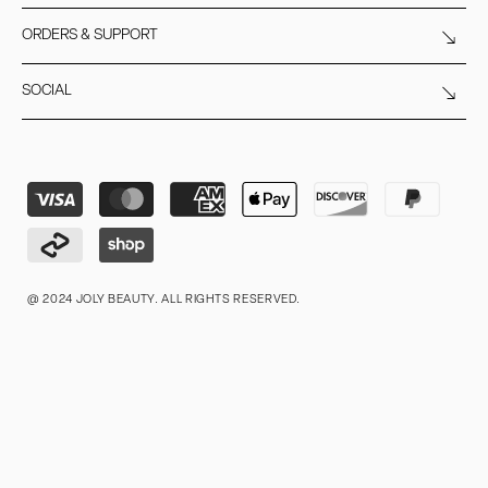
ORDERS & SUPPORT
SOCIAL
Payment
methods
@ 2024 JOLY BEAUTY. ALL RIGHTS RESERVED.