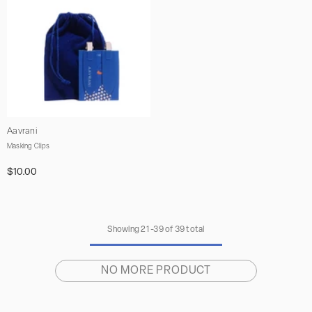
Vendor:
Aavrani
Masking Clips
$10.00
Showing
21
-
39
of 39 total
NO MORE PRODUCT