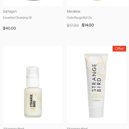
Vendor:
Vendor:
Sahajan
Medene
Essential Cleansing Oil
Code Rouge Roll On
$14.00
$17.00
$40.00
Offer
Vendor:
Vendor: