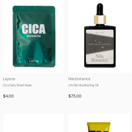
Vendor:
Vendor:
Lapcos
Nila Botanics
Cica Daily Sheet Mask
Life Skin Illuminating Oil
$4.00
$75.00