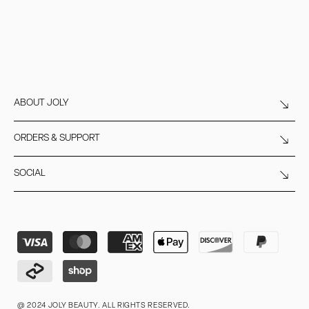
ABOUT JOLY
ORDERS & SUPPORT
SOCIAL
Payment
methods
@ 2024 JOLY BEAUTY. ALL RIGHTS RESERVED.