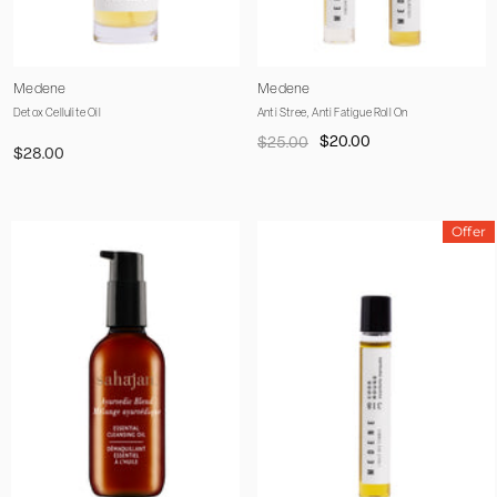
Vendor:
Vendor:
Medene
Medene
Detox Cellulite Oil
Anti Stree, Anti Fatigue Roll On
$20.00
$25.00
$28.00
Offer