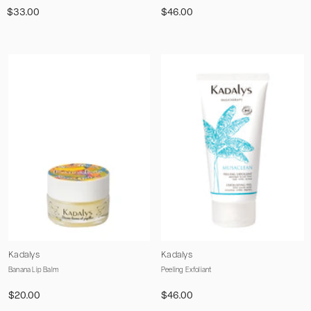
$33.00
$46.00
Vendor:
Vendor:
Kadalys
Kadalys
Banana Lip Balm
Peeling Exfoliant
$20.00
$46.00