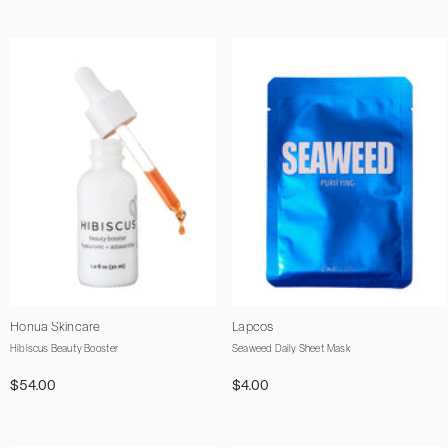
Vendor:
Vendor:
Honua Skincare
Lapcos
Hibiscus Beauty Booster
Seaweed Daily Sheet Mask
$54.00
$4.00