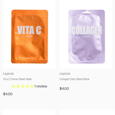
Vendor:
Vendor:
Lapcos
Lapcos
Vita C Derma Sheet Mask
Collagen Daily Sheet Mask
1 review
$4.00
$4.00