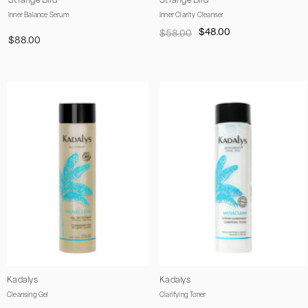
Strange Bird
Strange Bird
Inner Balance Serum
Inner Clarity Cleanser
$48.00
$58.00
$88.00
Vendor:
Vendor:
Kadalys
Kadalys
Cleansing Gel
Clarifying Toner